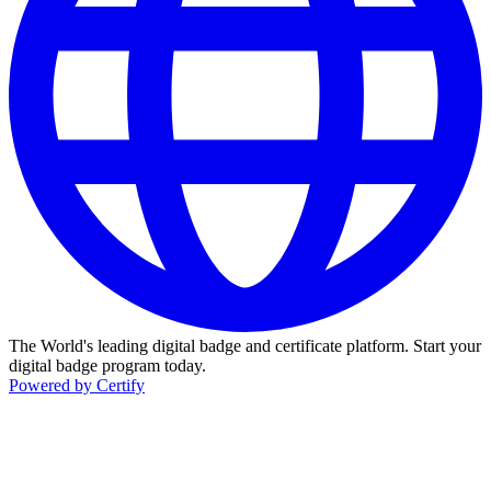
The World's leading digital badge and certificate platform. Start your
digital badge program today.
Powered by Certify