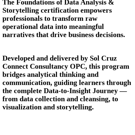
The Foundations of Data Analysis &
Storytelling certification empowers
professionals to transform raw
operational data into meaningful
narratives that drive business decisions.
Developed and delivered by Sol Cruz
Connect Consultancy OPC, this program
bridges analytical thinking and
communication, guiding learners through
the complete Data-to-Insight Journey —
from data collection and cleansing, to
visualization and storytelling.