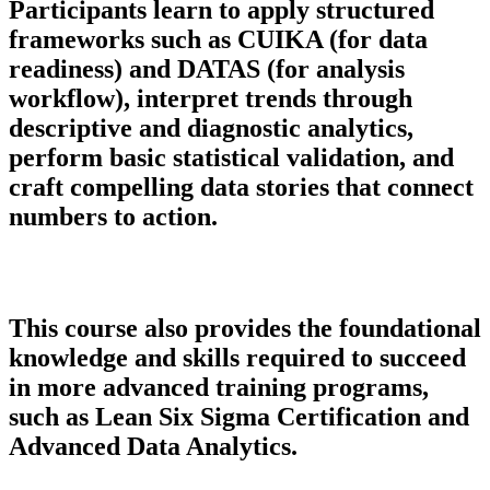
Participants learn to apply structured
frameworks such as CUIKA (for data
readiness) and DATAS (for analysis
workflow), interpret trends through
descriptive and diagnostic analytics,
perform basic statistical validation, and
craft compelling data stories that connect
numbers to action.
This course also provides the foundational
knowledge and skills required to succeed
in more advanced training programs,
such as Lean Six Sigma Certification and
Advanced Data Analytics.