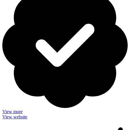
View more
View website