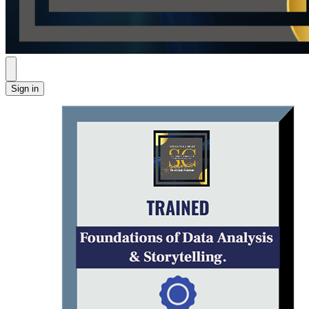
Sign in