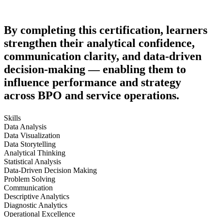
By completing this certification, learners
strengthen their analytical confidence,
communication clarity, and data-driven
decision-making — enabling them to
influence performance and strategy
across BPO and service operations.
Skills
Data Analysis
Data Visualization
Data Storytelling
Analytical Thinking
Statistical Analysis
Data-Driven Decision Making
Problem Solving
Communication
Descriptive Analytics
Diagnostic Analytics
Operational Excellence