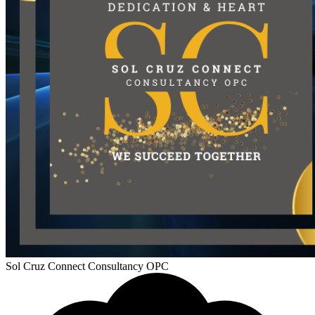
Sol Cruz Connect Consultancy OPC