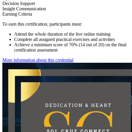
Decision Support
Insight Communication
Earning Criteria
To earn this certification, participants must:
Attend the whole duration of the live online training
Complete all assigned practical exercises and activities
Achieve a minimum score of 70% (14 out of 20) on the final
certification assessment
More information about this credential