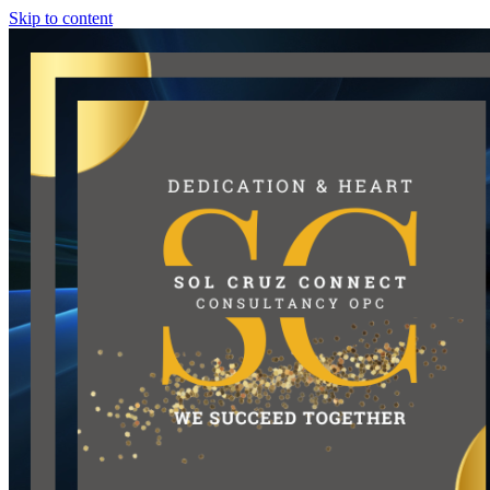
Skip to content