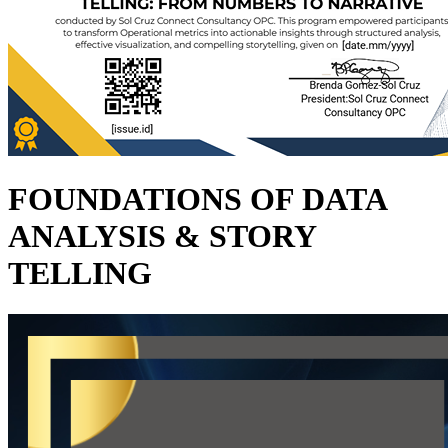
FOUNDATIONS OF DATA
ANALYSIS & STORY
TELLING