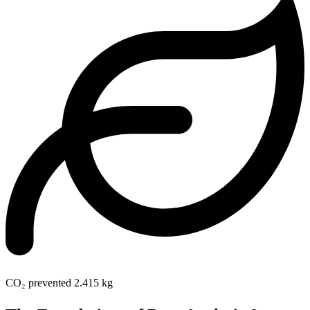
CO₂ prevented
2.415 kg