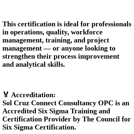
This certification is ideal for professionals
in operations, quality, workforce
management, training, and project
management — or anyone looking to
strengthen their process improvement
and analytical skills.
🏅 Accreditation:
Sol Cruz Connect Consultancy OPC is an
Accredited Six Sigma Training and
Certification Provider by The Council for
Six Sigma Certification.