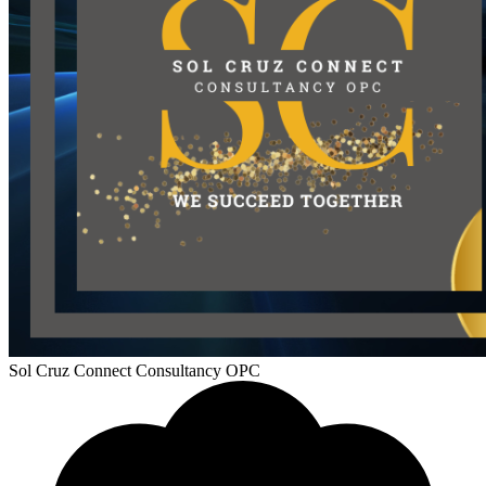
Sol Cruz Connect Consultancy OPC