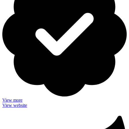
View more
View website