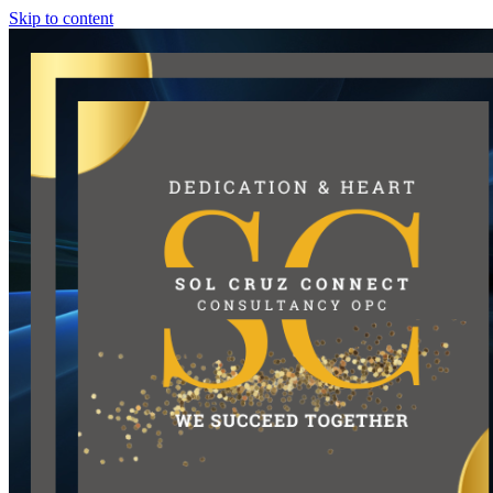
Skip to content