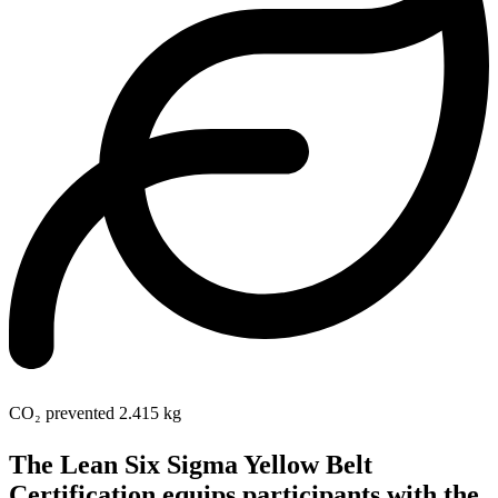
CO₂ prevented
2.415 kg
The Lean Six Sigma Yellow Belt
Certification equips participants with the