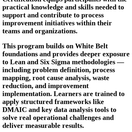
practical knowledge and skills needed to
support and contribute to process
improvement initiatives within their
teams and organizations.
This program builds on White Belt
foundations and provides deeper exposure
to Lean and Six Sigma methodologies —
including problem definition, process
mapping, root cause analysis, waste
reduction, and improvement
implementation. Learners are trained to
apply structured frameworks like
DMAIC and key data analysis tools to
solve real operational challenges and
deliver measurable results.