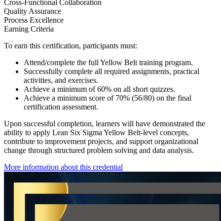
Cross-Functional Collaboration
Quality Assurance
Process Excellence
Earning Criteria
To earn this certification, participants must:
Attend/complete the full Yellow Belt training program.
Successfully complete all required assignments, practical
activities, and exercises.
Achieve a minimum of 60% on all short quizzes.
Achieve a minimum score of 70% (56/80) on the final
certification assessment.
Upon successful completion, learners will have demonstrated the
ability to apply Lean Six Sigma Yellow Belt-level concepts,
contribute to improvement projects, and support organizational
change through structured problem solving and data analysis.
More information about this credential