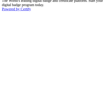
The World's leading digital badge and certificate platform. Start your
digital badge program today.
Powered by Certify