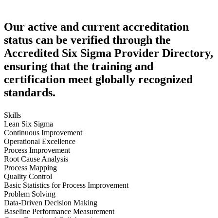
Our active and current accreditation
status can be verified through the
Accredited Six Sigma Provider Directory,
ensuring that the training and
certification meet globally recognized
standards.
Skills
Lean Six Sigma
Continuous Improvement
Operational Excellence
Process Improvement
Root Cause Analysis
Process Mapping
Quality Control
Basic Statistics for Process Improvement
Problem Solving
Data-Driven Decision Making
Baseline Performance Measurement