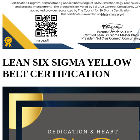
LEAN SIX SIGMA YELLOW
BELT CERTIFICATION