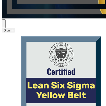
Sign in